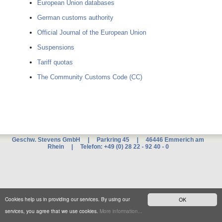
European Union databases
German customs authority
Official Journal of the European Union
Suspensions
Tariff quotas
The Community Customs Code (CC)
Geschw. Stevens GmbH | Parkring 45 | 46446 Emmerich am
Rhein | Telefon: +49 (0) 28 22 - 92 40 - 0
Xnxx
म
ब
ट
xxx
Cookies help us in providing our services. By using our
OK
च
द
services, you agree that we use cookies.
More information...
ई