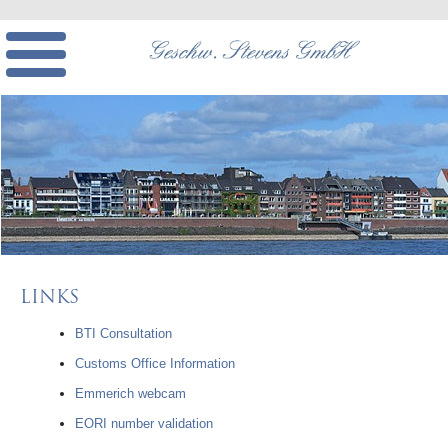
LINKS
BTI Consultation
Customs Office Information
Emmerich webcam
EORI number validation